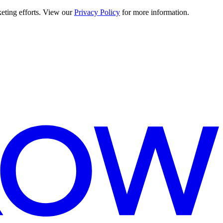
keting efforts. View our
Privacy Policy
for more information.