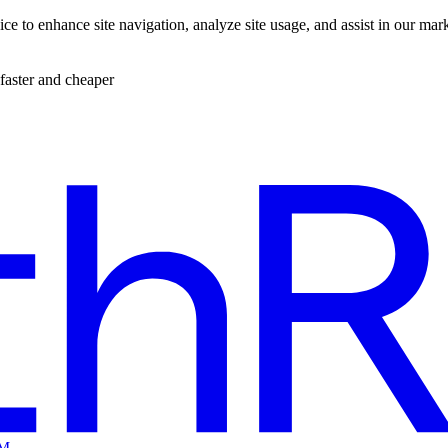
ce to enhance site navigation, analyze site usage, and assist in our mar
faster and cheaper
EM