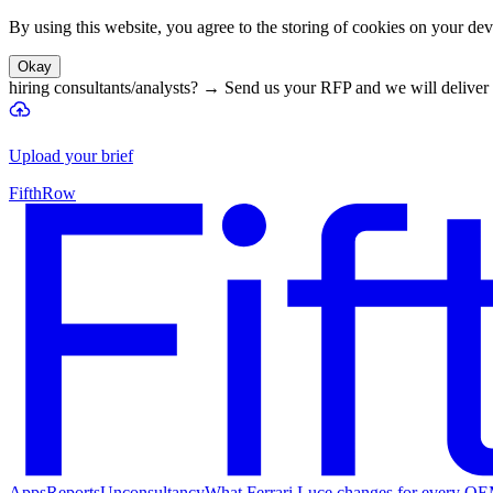
By using this website, you agree to the storing of cookies on your devi
Okay
hiring consultants/analysts?
→
Send us your RFP and we will deliver 
Upload your brief
FifthRow
Apps
Reports
Unconsultancy
What Ferrari Luce changes for every O