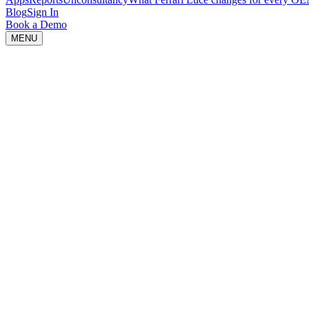
Blog
Sign In
Book a Demo
MENU