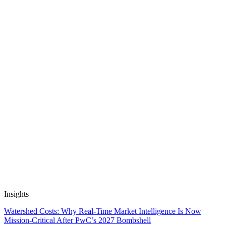
How U+ Became FifthRow: The Journey of
Transforming Innovation
7 October, 2024
4 min read
Automate Research, Consulting &
Analysis
Book a Demo
Insights
Watershed Costs: Why Real-Time Market Intelligence Is Now
Mission-Critical After PwC’s 2027 Bombshell