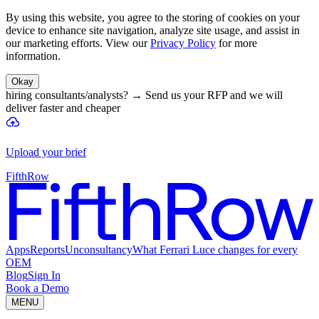
By using this website, you agree to the storing of cookies on your
device to enhance site navigation, analyze site usage, and assist in
our marketing efforts. View our
Privacy Policy
for more
information.
Okay
hiring consultants/analysts?
→
Send us your RFP and we will
deliver faster and cheaper
Upload your brief
FifthRow
Apps
Reports
Unconsultancy
What Ferrari Luce changes for every
OEM
Blog
Sign In
Book a Demo
MENU