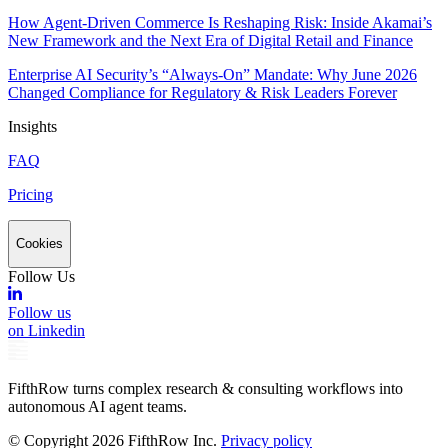
How Agent-Driven Commerce Is Reshaping Risk: Inside Akamai’s
New Framework and the Next Era of Digital Retail and Finance
Enterprise AI Security’s “Always-On” Mandate: Why June 2026
Changed Compliance for Regulatory & Risk Leaders Forever
Insights
FAQ
Pricing
Cookies
Follow Us
Follow us
on Linkedin
FifthRow turns complex research & consulting workflows into
autonomous AI agent teams.
© Copyright
2026
FifthRow Inc.
Privacy policy