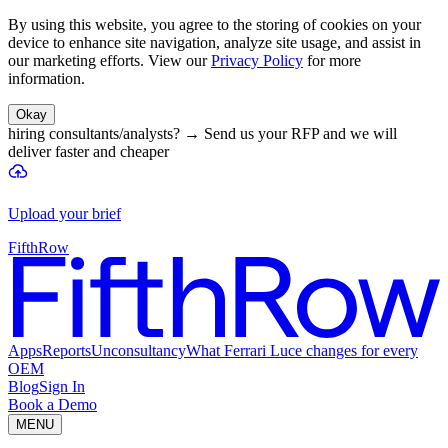
By using this website, you agree to the storing of cookies on your
device to enhance site navigation, analyze site usage, and assist in
our marketing efforts. View our
Privacy Policy
for more
information.
Okay
hiring consultants/analysts?
→
Send us your RFP and we will
deliver faster and cheaper
Upload your brief
FifthRow
Apps
Reports
Unconsultancy
What Ferrari Luce changes for every
OEM
Blog
Sign In
Book a Demo
MENU