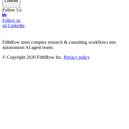
Cookies
Follow Us
Follow us
on Linkedin
FifthRow turns complex research & consulting workflows into
autonomous AI agent teams.
© Copyright
2026
FifthRow Inc.
Privacy policy