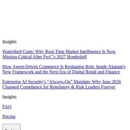
situations.
Focus on strategic context and human touch with
your customers, while your Flows, Apps and
Coworkers automate all the tactical work.
Book a Demo
Insights
Watershed Costs: Why Real-Time Market Intelligence Is Now
Mission-Critical After PwC’s 2027 Bombshell
How Agent-Driven Commerce Is Reshaping Risk: Inside Akamai’s
New Framework and the Next Era of Digital Retail and Finance
Enterprise AI Security’s “Always-On” Mandate: Why June 2026
Changed Compliance for Regulatory & Risk Leaders Forever
Insights
FAQ
Pricing