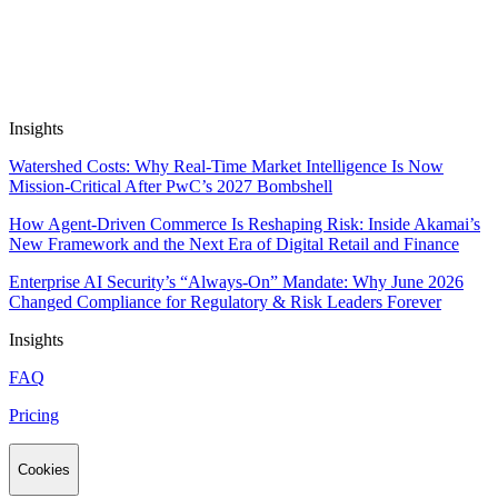
Automate Research, Consulting &
Analysis
Book a Demo
Insights
Watershed Costs: Why Real-Time Market Intelligence Is Now
Mission-Critical After PwC’s 2027 Bombshell
How Agent-Driven Commerce Is Reshaping Risk: Inside Akamai’s
New Framework and the Next Era of Digital Retail and Finance
Enterprise AI Security’s “Always-On” Mandate: Why June 2026
Changed Compliance for Regulatory & Risk Leaders Forever
Insights
FAQ
Pricing
Cookies