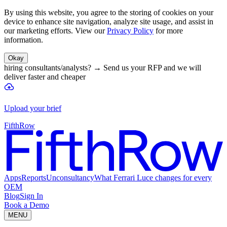
By using this website, you agree to the storing of cookies on your
device to enhance site navigation, analyze site usage, and assist in
our marketing efforts. View our
Privacy Policy
for more
information.
Okay
hiring consultants/analysts?
→
Send us your RFP and we will
deliver faster and cheaper
Upload your brief
FifthRow
Apps
Reports
Unconsultancy
What Ferrari Luce changes for every
OEM
Blog
Sign In
Book a Demo
MENU