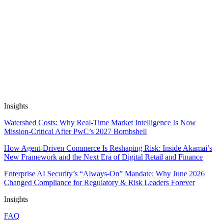
Long-Haul EV Travel
14 May, 2026
10 min read
Automate Research, Consulting &
Analysis
Book a Demo
Insights
Watershed Costs: Why Real-Time Market Intelligence Is Now
Mission-Critical After PwC’s 2027 Bombshell
How Agent-Driven Commerce Is Reshaping Risk: Inside Akamai’s
New Framework and the Next Era of Digital Retail and Finance
Enterprise AI Security’s “Always-On” Mandate: Why June 2026
Changed Compliance for Regulatory & Risk Leaders Forever
Insights
FAQ