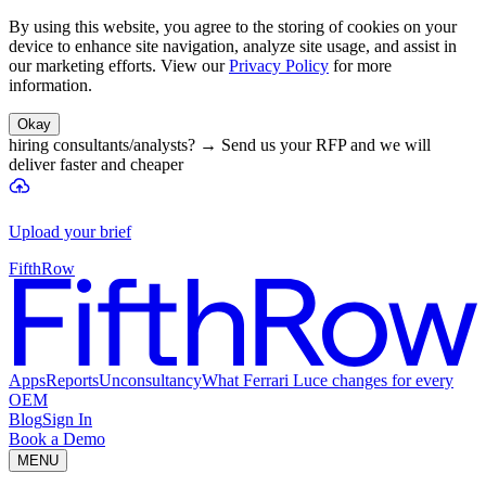
By using this website, you agree to the storing of cookies on your
device to enhance site navigation, analyze site usage, and assist in
our marketing efforts. View our
Privacy Policy
for more
information.
Okay
hiring consultants/analysts?
→
Send us your RFP and we will
deliver faster and cheaper
Upload your brief
FifthRow
Apps
Reports
Unconsultancy
What Ferrari Luce changes for every
OEM
Blog
Sign In
Book a Demo
MENU