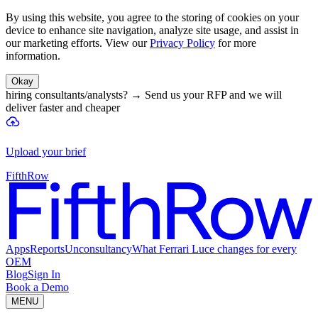
By using this website, you agree to the storing of cookies on your
device to enhance site navigation, analyze site usage, and assist in
our marketing efforts. View our
Privacy Policy
for more
information.
Okay
hiring consultants/analysts?
→
Send us your RFP and we will
deliver faster and cheaper
Upload your brief
FifthRow
Apps
Reports
Unconsultancy
What Ferrari Luce changes for every
OEM
Blog
Sign In
Book a Demo
MENU