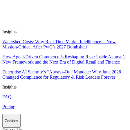
Automate Research, Consulting &
Analysis
Book a Demo
Insights
Watershed Costs: Why Real-Time Market Intelligence Is Now
Mission-Critical After PwC’s 2027 Bombshell
How Agent-Driven Commerce Is Reshaping Risk: Inside Akamai’s
New Framework and the Next Era of Digital Retail and Finance
Enterprise AI Security’s “Always-On” Mandate: Why June 2026
Changed Compliance for Regulatory & Risk Leaders Forever
Insights
FAQ
Pricing
Cookies