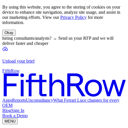
By using this website, you agree to the storing of cookies on your
device to enhance site navigation, analyze site usage, and assist in
our marketing efforts. View our
Privacy Policy
for more
information.
Okay
hiring consultants/analysts?
→
Send us your RFP and we will
deliver faster and cheaper
Upload your brief
FifthRow
Apps
Reports
Unconsultancy
What Ferrari Luce changes for every
OEM
Blog
Sign In
Book a Demo
MENU