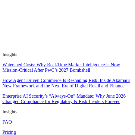
Next Venture
AI-Enhanced Cardiac Imaging Analysis
Automate Research, Consulting &
Analysis
Book a Demo
Insights
Watershed Costs: Why Real-Time Market Intelligence Is Now
Mission-Critical After PwC’s 2027 Bombshell
How Agent-Driven Commerce Is Reshaping Risk: Inside Akamai’s
New Framework and the Next Era of Digital Retail and Finance
Enterprise AI Security’s “Always-On” Mandate: Why June 2026
Changed Compliance for Regulatory & Risk Leaders Forever
Insights
FAQ
Pricing