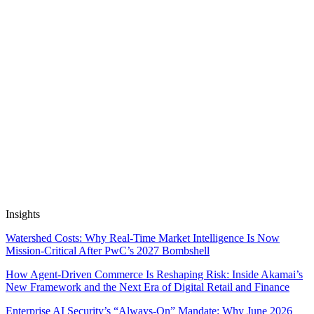
provide personalized risk assessments and recommendations. This
enables insurers to offer more accurate and tailored insurance
coverage to customers.
Previous Venture
DentalCareScheduler: Teledentistry Appointment
Optimization
Next Venture
Supply Chain Emission Reduction Platform
Automate Research, Consulting &
Analysis
Book a Demo
Insights
Watershed Costs: Why Real-Time Market Intelligence Is Now
Mission-Critical After PwC’s 2027 Bombshell
How Agent-Driven Commerce Is Reshaping Risk: Inside Akamai’s
New Framework and the Next Era of Digital Retail and Finance
Enterprise AI Security’s “Always-On” Mandate: Why June 2026