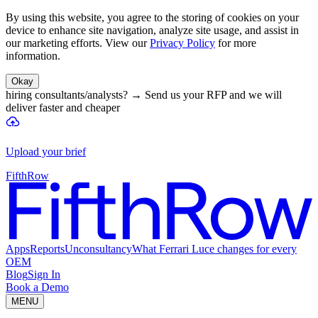
By using this website, you agree to the storing of cookies on your
device to enhance site navigation, analyze site usage, and assist in
our marketing efforts. View our
Privacy Policy
for more
information.
Okay
hiring consultants/analysts?
→
Send us your RFP and we will
deliver faster and cheaper
Upload your brief
FifthRow
Apps
Reports
Unconsultancy
What Ferrari Luce changes for every
OEM
Blog
Sign In
Book a Demo
MENU