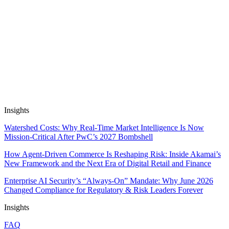
Insight
21 May, 2026
12 min read
Automate Research, Consulting &
Analysis
Book a Demo
Insights
Watershed Costs: Why Real-Time Market Intelligence Is Now
Mission-Critical After PwC’s 2027 Bombshell
How Agent-Driven Commerce Is Reshaping Risk: Inside Akamai’s
New Framework and the Next Era of Digital Retail and Finance
Enterprise AI Security’s “Always-On” Mandate: Why June 2026
Changed Compliance for Regulatory & Risk Leaders Forever
Insights
FAQ