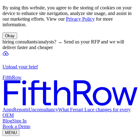
By using this website, you agree to the storing of cookies on your
device to enhance site navigation, analyze site usage, and assist in
our marketing efforts. View our
Privacy Policy
for more
information.
Okay
hiring consultants/analysts?
→
Send us your RFP and we will
deliver faster and cheaper
Upload your brief
FifthRow
Apps
Reports
Unconsultancy
What Ferrari Luce changes for every
OEM
Blog
Sign In
Book a Demo
MENU