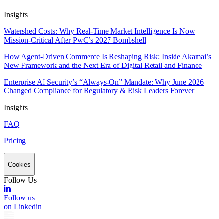
Insights
Watershed Costs: Why Real-Time Market Intelligence Is Now
Mission-Critical After PwC’s 2027 Bombshell
How Agent-Driven Commerce Is Reshaping Risk: Inside Akamai’s
New Framework and the Next Era of Digital Retail and Finance
Enterprise AI Security’s “Always-On” Mandate: Why June 2026
Changed Compliance for Regulatory & Risk Leaders Forever
Insights
FAQ
Pricing
Cookies
Follow Us
Follow us
on Linkedin