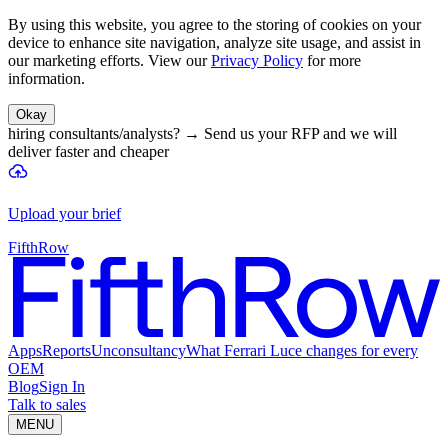
By using this website, you agree to the storing of cookies on your
device to enhance site navigation, analyze site usage, and assist in
our marketing efforts. View our
Privacy Policy
for more
information.
Okay
hiring consultants/analysts?
→
Send us your RFP and we will
deliver faster and cheaper
Upload your brief
FifthRow
Apps
Reports
Unconsultancy
What Ferrari Luce changes for every
OEM
Blog
Sign In
Talk to sales
MENU