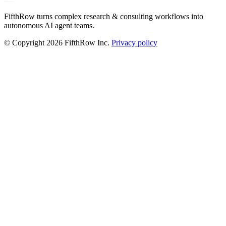
FifthRow turns complex research & consulting workflows into
autonomous AI agent teams.
© Copyright
2026
FifthRow Inc.
Privacy policy