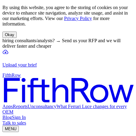
By using this website, you agree to the storing of cookies on your
device to enhance site navigation, analyze site usage, and assist in
our marketing efforts. View our
Privacy Policy
for more
information.
Okay
hiring consultants/analysts?
→
Send us your RFP and we will
deliver faster and cheaper
Upload your brief
FifthRow
Apps
Reports
Unconsultancy
What Ferrari Luce changes for every
OEM
Blog
Sign In
Talk to sales
MENU