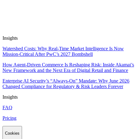
Apps work on public and private data out of the box, and are SOC2
& GDPR compliant. We don’t train on, resell or package up your
data.
Insights
Watershed Costs: Why Real-Time Market Intelligence Is Now
Mission-Critical After PwC’s 2027 Bombshell
How Agent-Driven Commerce Is Reshaping Risk: Inside Akamai’s
New Framework and the Next Era of Digital Retail and Finance
Enterprise AI Security’s “Always-On” Mandate: Why June 2026
Changed Compliance for Regulatory & Risk Leaders Forever
Insights
FAQ
Pricing
Cookies