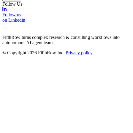
Follow Us
Follow us
on Linkedin
FifthRow turns complex research & consulting workflows into
autonomous AI agent teams.
© Copyright
2026
FifthRow Inc.
Privacy policy