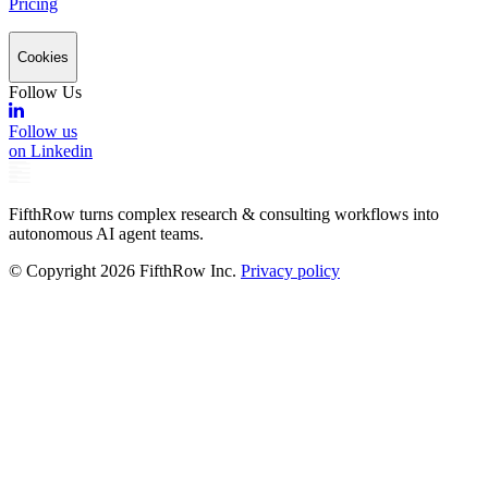
Pricing
Cookies
Follow Us
Follow us
on Linkedin
FifthRow turns complex research & consulting workflows into
autonomous AI agent teams.
© Copyright
2026
FifthRow Inc.
Privacy policy