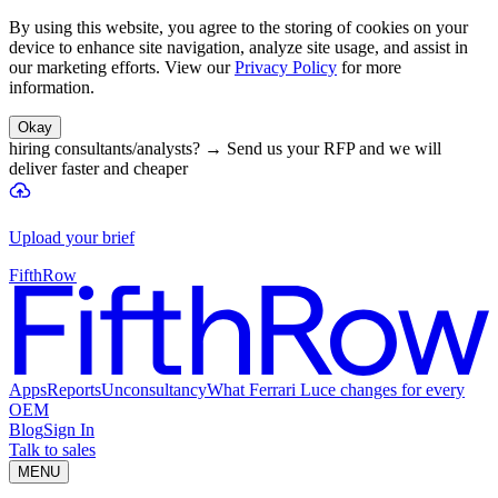
By using this website, you agree to the storing of cookies on your
device to enhance site navigation, analyze site usage, and assist in
our marketing efforts. View our
Privacy Policy
for more
information.
Okay
hiring consultants/analysts?
→
Send us your RFP and we will
deliver faster and cheaper
Upload your brief
FifthRow
Apps
Reports
Unconsultancy
What Ferrari Luce changes for every
OEM
Blog
Sign In
Talk to sales
MENU