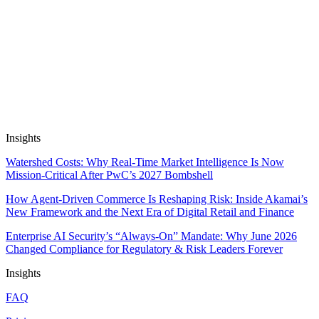
Apps work on public and private data out of the box, and are SOC2
& GDPR compliant. We don’t train on, resell or package up your
data.
Insights
Watershed Costs: Why Real-Time Market Intelligence Is Now
Mission-Critical After PwC’s 2027 Bombshell
How Agent-Driven Commerce Is Reshaping Risk: Inside Akamai’s
New Framework and the Next Era of Digital Retail and Finance
Enterprise AI Security’s “Always-On” Mandate: Why June 2026
Changed Compliance for Regulatory & Risk Leaders Forever
Insights
FAQ