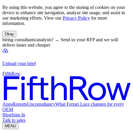
By using this website, you agree to the storing of cookies on your
device to enhance site navigation, analyze site usage, and assist in
our marketing efforts. View our
Privacy Policy
for more
information.
Okay
hiring consultants/analysts?
→
Send us your RFP and we will
deliver faster and cheaper
Upload your brief
FifthRow
Apps
Reports
Unconsultancy
What Ferrari Luce changes for every
OEM
Blog
Sign In
Talk to sales
MENU