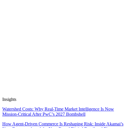
Apps work on public and private data out of the box, and are SOC2
& GDPR compliant. We don’t train on, resell or package up your
data.
Insights
Watershed Costs: Why Real-Time Market Intelligence Is Now
Mission-Critical After PwC’s 2027 Bombshell
How Agent-Driven Commerce Is Reshaping Risk: Inside Akamai’s