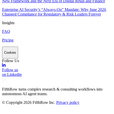
New Framework and the Next Era of Digital Retail and Finance
Enterprise AI Security’s “Always-On” Mandate: Why June 2026
Changed Compliance for Regulatory & Risk Leaders Forever
Insights
FAQ
Pricing
Cookies
Follow Us
Follow us
on Linkedin
FifthRow turns complex research & consulting workflows into
autonomous AI agent teams.
© Copyright
2026
FifthRow Inc.
Privacy policy