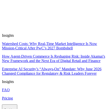
Automate Research, Consulting &
Analysis
Book a Demo
Insights
Watershed Costs: Why Real-Time Market Intelligence Is Now
Mission-Critical After PwC’s 2027 Bombshell
How Agent-Driven Commerce Is Reshaping Risk: Inside Akamai’s
New Framework and the Next Era of Digital Retail and Finance
Enterprise AI Security’s “Always-On” Mandate: Why June 2026
Changed Compliance for Regulatory & Risk Leaders Forever
Insights
FAQ
Pricing