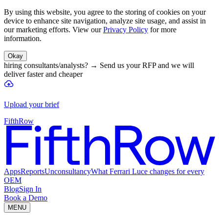
By using this website, you agree to the storing of cookies on your
device to enhance site navigation, analyze site usage, and assist in
our marketing efforts. View our
Privacy Policy
for more
information.
Okay
hiring consultants/analysts?
→
Send us your RFP and we will
deliver faster and cheaper
Upload your brief
FifthRow
Apps
Reports
Unconsultancy
What Ferrari Luce changes for every
OEM
Blog
Sign In
Book a Demo
MENU