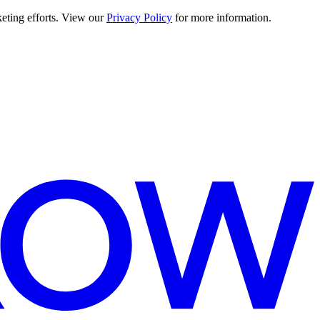
keting efforts. View our
Privacy Policy
for more information.