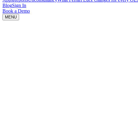
Blog
Sign In
Book a Demo
MENU
Idea is loading...