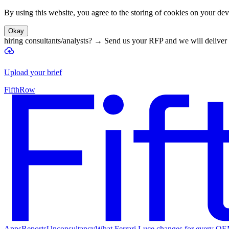
By using this website, you agree to the storing of cookies on your devi
Okay
hiring consultants/analysts?
→
Send us your RFP and we will deliver 
Upload your brief
FifthRow
Apps
Reports
Unconsultancy
What Ferrari Luce changes for every O