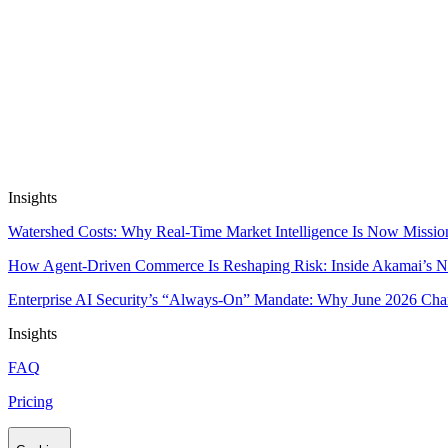
Automate Research, Consulting & Analysi
Book a Demo
Insights
Watershed Costs: Why Real-Time Market Intelligence Is Now Missio
How Agent-Driven Commerce Is Reshaping Risk: Inside Akamai’s Ne
Enterprise AI Security’s “Always-On” Mandate: Why June 2026 Cha
Insights
FAQ
Pricing