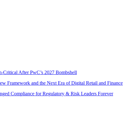
s
n-Critical After PwC’s 2027 Bombshell
w Framework and the Next Era of Digital Retail and Finance
nged Compliance for Regulatory & Risk Leaders Forever