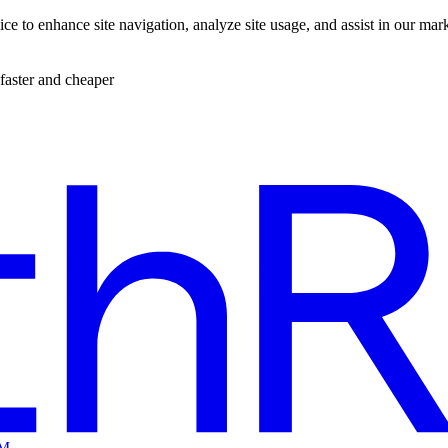
ce to enhance site navigation, analyze site usage, and assist in our mar
faster and cheaper
EM