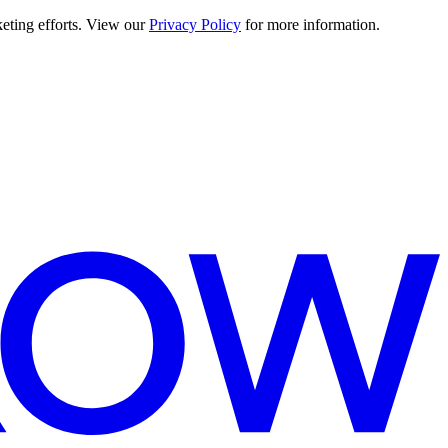
keting efforts. View our
Privacy Policy
for more information.