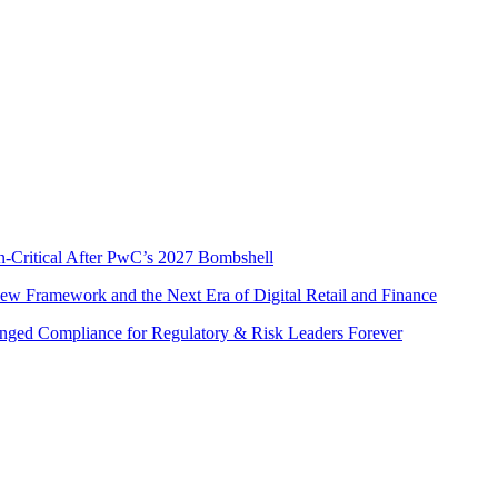
s
n-Critical After PwC’s 2027 Bombshell
w Framework and the Next Era of Digital Retail and Finance
nged Compliance for Regulatory & Risk Leaders Forever