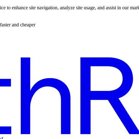
ce to enhance site navigation, analyze site usage, and assist in our mar
faster and cheaper
EM