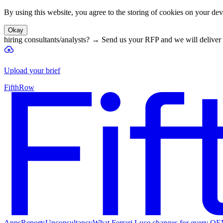
By using this website, you agree to the storing of cookies on your devi
Okay
hiring consultants/analysts?
→
Send us your RFP and we will deliver 
Upload your brief
FifthRow
Apps
Reports
Unconsultancy
What Ferrari Luce changes for every O