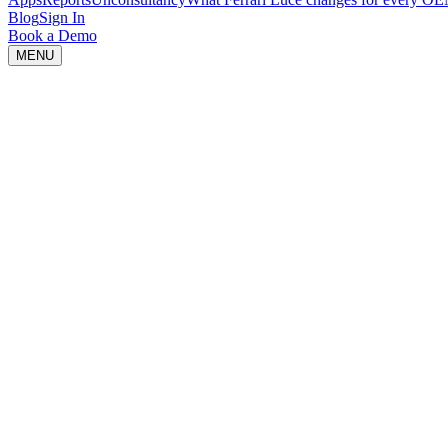
Blog
Sign In
Book a Demo
MENU
Idea is loading...