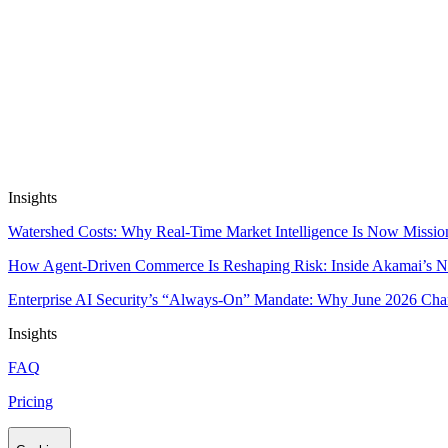
Automate Research, Consulting & Analysi
Book a Demo
Insights
Watershed Costs: Why Real-Time Market Intelligence Is Now Missio
How Agent-Driven Commerce Is Reshaping Risk: Inside Akamai’s Ne
Enterprise AI Security’s “Always-On” Mandate: Why June 2026 Cha
Insights
FAQ
Pricing