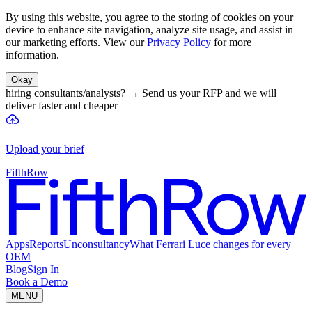
By using this website, you agree to the storing of cookies on your
device to enhance site navigation, analyze site usage, and assist in
our marketing efforts. View our
Privacy Policy
for more
information.
Okay
hiring consultants/analysts?
→
Send us your RFP and we will
deliver faster and cheaper
Upload your brief
FifthRow
Apps
Reports
Unconsultancy
What Ferrari Luce changes for every
OEM
Blog
Sign In
Book a Demo
MENU