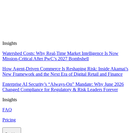
Automate Research, Consulting &
Analysis
Book a Demo
Insights
Watershed Costs: Why Real-Time Market Intelligence Is Now
Mission-Critical After PwC’s 2027 Bombshell
How Agent-Driven Commerce Is Reshaping Risk: Inside Akamai’s
New Framework and the Next Era of Digital Retail and Finance
Enterprise AI Security’s “Always-On” Mandate: Why June 2026
Changed Compliance for Regulatory & Risk Leaders Forever
Insights
FAQ
Pricing