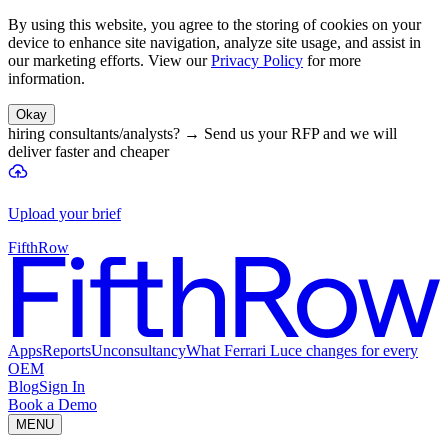
By using this website, you agree to the storing of cookies on your
device to enhance site navigation, analyze site usage, and assist in
our marketing efforts. View our
Privacy Policy
for more
information.
Okay
hiring consultants/analysts?
→
Send us your RFP and we will
deliver faster and cheaper
Upload your brief
FifthRow
Apps
Reports
Unconsultancy
What Ferrari Luce changes for every
OEM
Blog
Sign In
Book a Demo
MENU