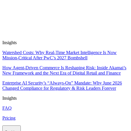
Automate Research, Consulting &
Analysis
Book a Demo
Insights
Watershed Costs: Why Real-Time Market Intelligence Is Now
Mission-Critical After PwC’s 2027 Bombshell
How Agent-Driven Commerce Is Reshaping Risk: Inside Akamai’s
New Framework and the Next Era of Digital Retail and Finance
Enterprise AI Security’s “Always-On” Mandate: Why June 2026
Changed Compliance for Regulatory & Risk Leaders Forever
Insights
FAQ
Pricing