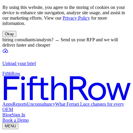
By using this website, you agree to the storing of cookies on your
device to enhance site navigation, analyze site usage, and assist in
our marketing efforts. View our
Privacy Policy
for more
information.
Okay
hiring consultants/analysts?
→
Send us your RFP and we will
deliver faster and cheaper
Upload your brief
FifthRow
Apps
Reports
Unconsultancy
What Ferrari Luce changes for every
OEM
Blog
Sign In
Book a Demo
MENU