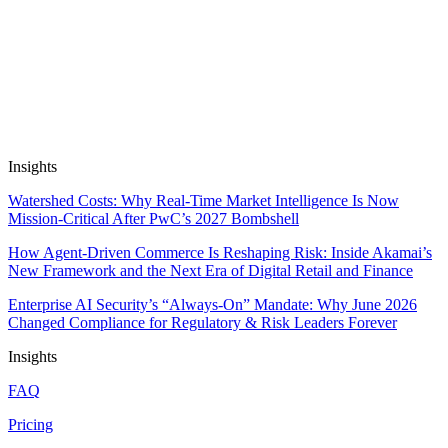
29 May, 2026
10 min read
Automate Research, Consulting &
Analysis
Book a Demo
Insights
Watershed Costs: Why Real-Time Market Intelligence Is Now
Mission-Critical After PwC’s 2027 Bombshell
How Agent-Driven Commerce Is Reshaping Risk: Inside Akamai’s
New Framework and the Next Era of Digital Retail and Finance
Enterprise AI Security’s “Always-On” Mandate: Why June 2026
Changed Compliance for Regulatory & Risk Leaders Forever
Insights
FAQ
Pricing