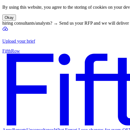
By using this website, you agree to the storing of cookies on your devi
Okay
hiring consultants/analysts?
→
Send us your RFP and we will deliver 
Upload your brief
FifthRow
Apps
Reports
Unconsultancy
What Ferrari Luce changes for every O