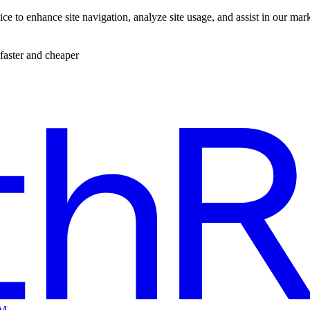
ce to enhance site navigation, analyze site usage, and assist in our mar
faster and cheaper
EM