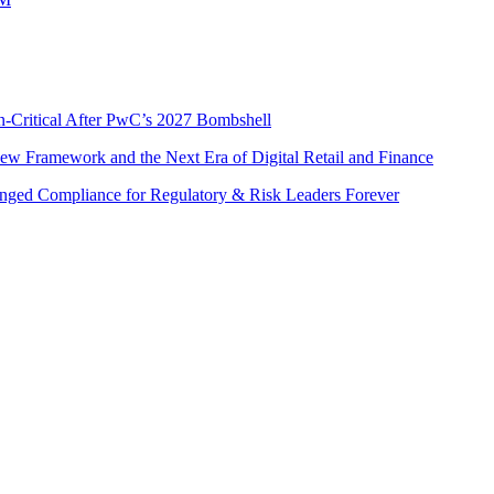
n-Critical After PwC’s 2027 Bombshell
w Framework and the Next Era of Digital Retail and Finance
nged Compliance for Regulatory & Risk Leaders Forever