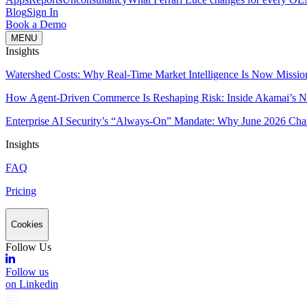
Blog
Sign In
Book a Demo
MENU
Insights
Watershed Costs: Why Real-Time Market Intelligence Is Now Missio
How Agent-Driven Commerce Is Reshaping Risk: Inside Akamai’s Ne
Enterprise AI Security’s “Always-On” Mandate: Why June 2026 Cha
Insights
FAQ
Pricing
Cookies
Follow Us
Follow us
on Linkedin