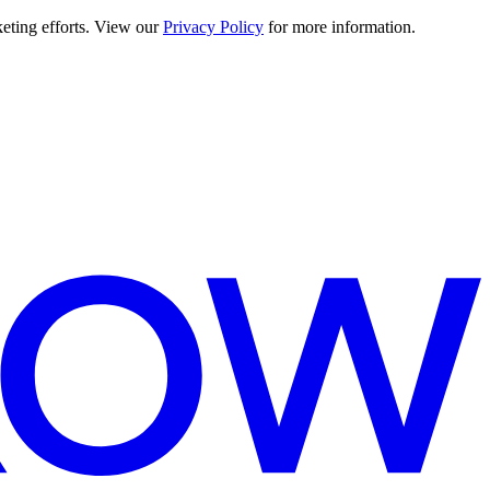
keting efforts. View our
Privacy Policy
for more information.