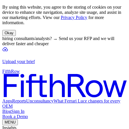
By using this website, you agree to the storing of cookies on your
device to enhance site navigation, analyze site usage, and assist in
our marketing efforts. View our
Privacy Policy
for more
information.
Okay
hiring consultants/analysts?
→
Send us your RFP and we will
deliver faster and cheaper
Upload your brief
FifthRow
Apps
Reports
Unconsultancy
What Ferrari Luce changes for every
OEM
Blog
Sign In
Book a Demo
MENU
Insights