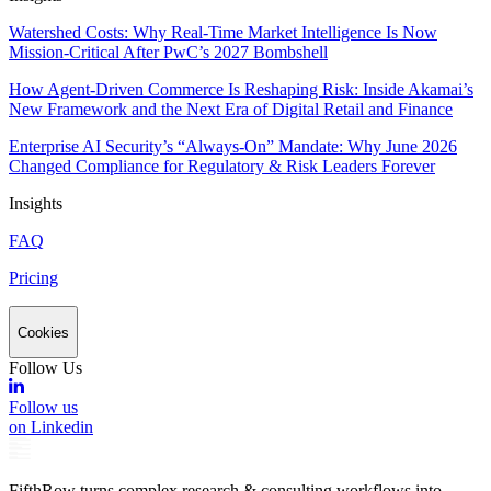
Watershed Costs: Why Real-Time Market Intelligence Is Now
Mission-Critical After PwC’s 2027 Bombshell
How Agent-Driven Commerce Is Reshaping Risk: Inside Akamai’s
New Framework and the Next Era of Digital Retail and Finance
Enterprise AI Security’s “Always-On” Mandate: Why June 2026
Changed Compliance for Regulatory & Risk Leaders Forever
Insights
FAQ
Pricing
Cookies
Follow Us
Follow us
on Linkedin
FifthRow turns complex research & consulting workflows into