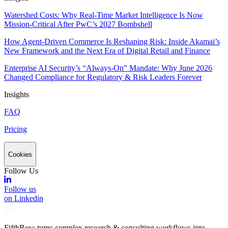
Watershed Costs: Why Real-Time Market Intelligence Is Now
Mission-Critical After PwC’s 2027 Bombshell
How Agent-Driven Commerce Is Reshaping Risk: Inside Akamai’s
New Framework and the Next Era of Digital Retail and Finance
Enterprise AI Security’s “Always-On” Mandate: Why June 2026
Changed Compliance for Regulatory & Risk Leaders Forever
Insights
FAQ
Pricing
Cookies
Follow Us
Follow us
on Linkedin
FifthRow turns complex research & consulting workflows into