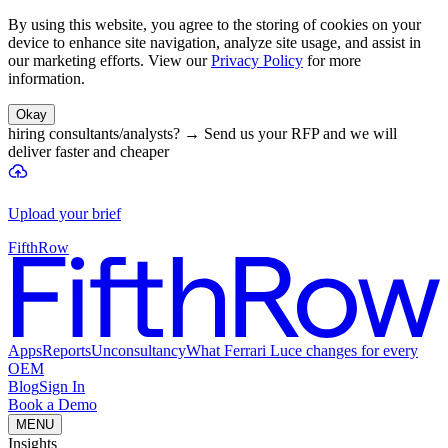
By using this website, you agree to the storing of cookies on your
device to enhance site navigation, analyze site usage, and assist in
our marketing efforts. View our
Privacy Policy
for more
information.
Okay
hiring consultants/analysts?
→
Send us your RFP and we will
deliver faster and cheaper
Upload your brief
FifthRow
Apps
Reports
Unconsultancy
What Ferrari Luce changes for every
OEM
Blog
Sign In
Book a Demo
MENU
Insights