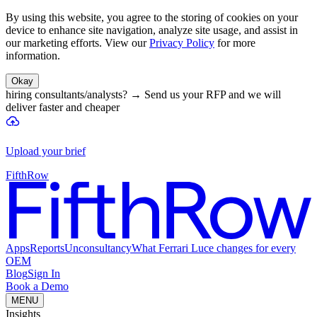
By using this website, you agree to the storing of cookies on your
device to enhance site navigation, analyze site usage, and assist in
our marketing efforts. View our
Privacy Policy
for more
information.
Okay
hiring consultants/analysts?
→
Send us your RFP and we will
deliver faster and cheaper
Upload your brief
FifthRow
Apps
Reports
Unconsultancy
What Ferrari Luce changes for every
OEM
Blog
Sign In
Book a Demo
MENU
Insights