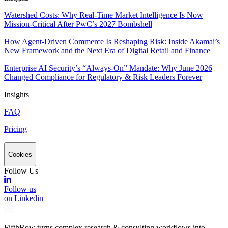
Watershed Costs: Why Real-Time Market Intelligence Is Now
Mission-Critical After PwC’s 2027 Bombshell
How Agent-Driven Commerce Is Reshaping Risk: Inside Akamai’s
New Framework and the Next Era of Digital Retail and Finance
Enterprise AI Security’s “Always-On” Mandate: Why June 2026
Changed Compliance for Regulatory & Risk Leaders Forever
Insights
FAQ
Pricing
Cookies
Follow Us
Follow us
on Linkedin
FifthRow turns complex research & consulting workflows into