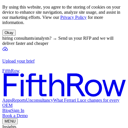
By using this website, you agree to the storing of cookies on your
device to enhance site navigation, analyze site usage, and assist in
our marketing efforts. View our
Privacy Policy
for more
information.
Okay
hiring consultants/analysts?
→
Send us your RFP and we will
deliver faster and cheaper
Upload your brief
FifthRow
Apps
Reports
Unconsultancy
What Ferrari Luce changes for every
OEM
Blog
Sign In
Book a Demo
MENU
Insights