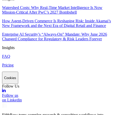
Watershed Costs: Why Real-Time Market Intelligence Is Now
Mission-Critical After PwC’s 2027 Bombshell
How Agent-Driven Commerce Is Reshaping Risk: Inside Akamai’s
New Framework and the Next Era of Digital Retail and Finance
Enterprise AI Security’s “Always-On” Mandate: Why June 2026
Changed Compliance for Regulatory & Risk Leaders Forever
Insights
FAQ
Pricing
Cookies
Follow Us
Follow us
on Linkedin
FifthRow turns complex research & consulting workflows into