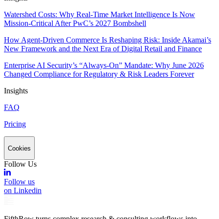
Watershed Costs: Why Real-Time Market Intelligence Is Now
Mission-Critical After PwC’s 2027 Bombshell
How Agent-Driven Commerce Is Reshaping Risk: Inside Akamai’s
New Framework and the Next Era of Digital Retail and Finance
Enterprise AI Security’s “Always-On” Mandate: Why June 2026
Changed Compliance for Regulatory & Risk Leaders Forever
Insights
FAQ
Pricing
Cookies
Follow Us
Follow us
on Linkedin
FifthRow turns complex research & consulting workflows into