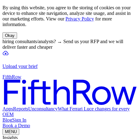
By using this website, you agree to the storing of cookies on your
device to enhance site navigation, analyze site usage, and assist in
our marketing efforts. View our
Privacy Policy
for more
information.
Okay
hiring consultants/analysts?
→
Send us your RFP and we will
deliver faster and cheaper
Upload your brief
FifthRow
Apps
Reports
Unconsultancy
What Ferrari Luce changes for every
OEM
Blog
Sign In
Book a Demo
MENU
Insights