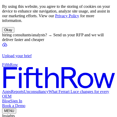
By using this website, you agree to the storing of cookies on your
device to enhance site navigation, analyze site usage, and assist in
our marketing efforts. View our
Privacy Policy
for more
information.
Okay
hiring consultants/analysts?
→
Send us your RFP and we will
deliver faster and cheaper
Upload your brief
FifthRow
Apps
Reports
Unconsultancy
What Ferrari Luce changes for every
OEM
Blog
Sign In
Book a Demo
MENU
Insights