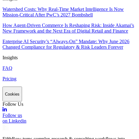
Watershed Costs: Why Real-Time Market Intelligence Is Now
Mission-Critical After PwC’s 2027 Bombshell
How Agent-Driven Commerce Is Reshaping Risk: Inside Akamai’s
New Framework and the Next Era of Digital Retail and Finance
Enterprise AI Security’s “Always-On” Mandate: Why June 2026
Changed Compliance for Regulatory & Risk Leaders Forever
Insights
FAQ
Pricing
Cookies
Follow Us
Follow us
on Linkedin
FifthRow turns complex research & consulting workflows into