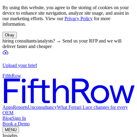
By using this website, you agree to the storing of cookies on your
device to enhance site navigation, analyze site usage, and assist in
our marketing efforts. View our
Privacy Policy
for more
information.
Okay
hiring consultants/analysts?
→
Send us your RFP and we will
deliver faster and cheaper
Upload your brief
FifthRow
Apps
Reports
Unconsultancy
What Ferrari Luce changes for every
OEM
Blog
Sign In
Book a Demo
MENU
Insights