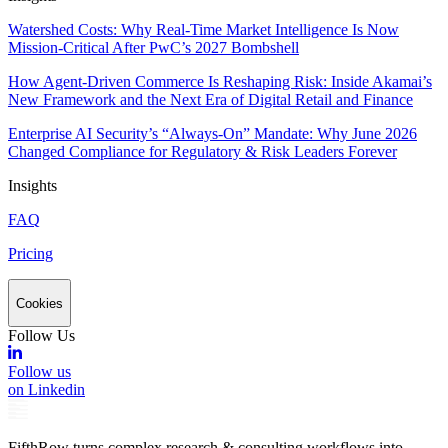
Watershed Costs: Why Real-Time Market Intelligence Is Now
Mission-Critical After PwC’s 2027 Bombshell
How Agent-Driven Commerce Is Reshaping Risk: Inside Akamai’s
New Framework and the Next Era of Digital Retail and Finance
Enterprise AI Security’s “Always-On” Mandate: Why June 2026
Changed Compliance for Regulatory & Risk Leaders Forever
Insights
FAQ
Pricing
Cookies
Follow Us
Follow us
on Linkedin
FifthRow turns complex research & consulting workflows into