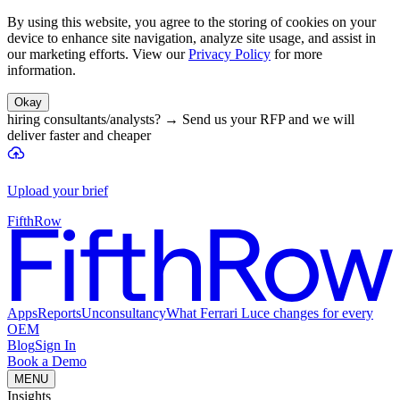
By using this website, you agree to the storing of cookies on your
device to enhance site navigation, analyze site usage, and assist in
our marketing efforts. View our
Privacy Policy
for more
information.
Okay
hiring consultants/analysts?
→
Send us your RFP and we will
deliver faster and cheaper
Upload your brief
FifthRow
Apps
Reports
Unconsultancy
What Ferrari Luce changes for every
OEM
Blog
Sign In
Book a Demo
MENU
Insights