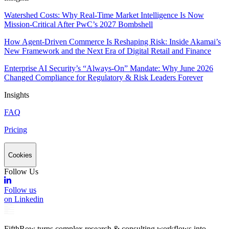
Watershed Costs: Why Real-Time Market Intelligence Is Now
Mission-Critical After PwC’s 2027 Bombshell
How Agent-Driven Commerce Is Reshaping Risk: Inside Akamai’s
New Framework and the Next Era of Digital Retail and Finance
Enterprise AI Security’s “Always-On” Mandate: Why June 2026
Changed Compliance for Regulatory & Risk Leaders Forever
Insights
FAQ
Pricing
Cookies
Follow Us
Follow us
on Linkedin
FifthRow turns complex research & consulting workflows into