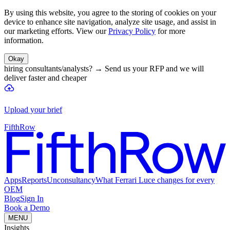
By using this website, you agree to the storing of cookies on your
device to enhance site navigation, analyze site usage, and assist in
our marketing efforts. View our
Privacy Policy
for more
information.
Okay
hiring consultants/analysts?
→
Send us your RFP and we will
deliver faster and cheaper
Upload your brief
FifthRow
Apps
Reports
Unconsultancy
What Ferrari Luce changes for every
OEM
Blog
Sign In
Book a Demo
MENU
Insights