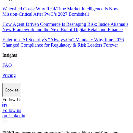
Watershed Costs: Why Real-Time Market Intelligence Is Now
Mission-Critical After PwC’s 2027 Bombshell
How Agent-Driven Commerce Is Reshaping Risk: Inside Akamai’s
New Framework and the Next Era of Digital Retail and Finance
Enterprise AI Security’s “Always-On” Mandate: Why June 2026
Changed Compliance for Regulatory & Risk Leaders Forever
Insights
FAQ
Pricing
Cookies
Follow Us
Follow us
on Linkedin
FifthRow turns complex research & consulting workflows into