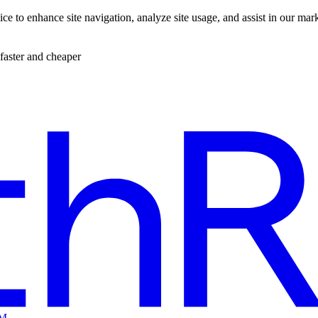
ce to enhance site navigation, analyze site usage, and assist in our mar
faster and cheaper
EM