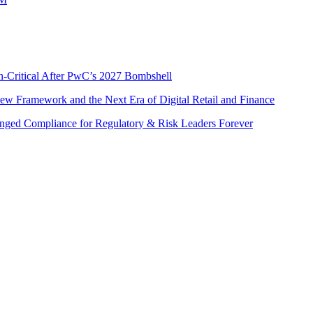
n-Critical After PwC’s 2027 Bombshell
w Framework and the Next Era of Digital Retail and Finance
nged Compliance for Regulatory & Risk Leaders Forever