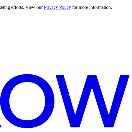
keting efforts. View our
Privacy Policy
for more information.