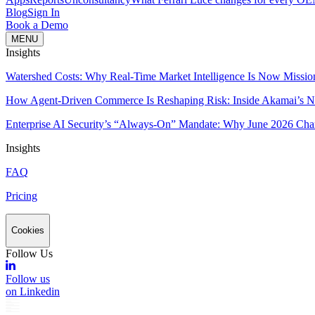
Blog
Sign In
Book a Demo
MENU
Insights
Watershed Costs: Why Real-Time Market Intelligence Is Now Missio
How Agent-Driven Commerce Is Reshaping Risk: Inside Akamai’s Ne
Enterprise AI Security’s “Always-On” Mandate: Why June 2026 Cha
Insights
FAQ
Pricing
Cookies
Follow Us
Follow us
on Linkedin