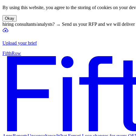
By using this website, you agree to the storing of cookies on your devi
Okay
hiring consultants/analysts?
→
Send us your RFP and we will deliver 
Upload your brief
FifthRow
Apps
Reports
Unconsultancy
What Ferrari Luce changes for every O