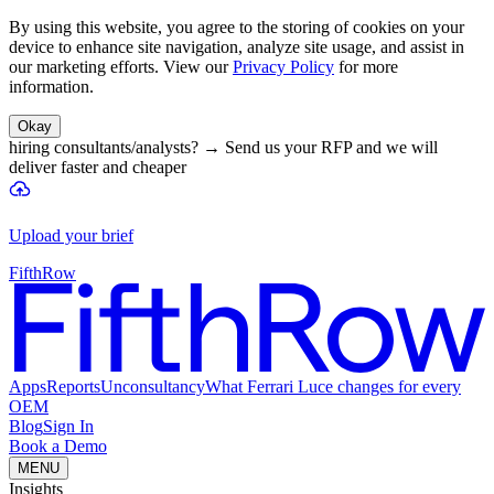
By using this website, you agree to the storing of cookies on your
device to enhance site navigation, analyze site usage, and assist in
our marketing efforts. View our
Privacy Policy
for more
information.
Okay
hiring consultants/analysts?
→
Send us your RFP and we will
deliver faster and cheaper
Upload your brief
FifthRow
Apps
Reports
Unconsultancy
What Ferrari Luce changes for every
OEM
Blog
Sign In
Book a Demo
MENU
Insights