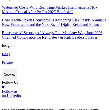
Watershed Costs: Why Real-Time Market Intelligence Is Now
Mission-Critical After PwC’s 2027 Bombshell
How Agent-Driven Commerce Is Reshaping Risk: Inside Akamai’s
New Framework and the Next Era of Digital Retail and Finance
Enterprise AI Security’s “Always-On” Mandate: Why June 2026
Changed Compliance for Regulatory & Risk Leaders Forever
Insights
FAQ
Pricing
Cookies
Follow Us
Follow us
on Linkedin
FifthRow turns complex research & consulting workflows into