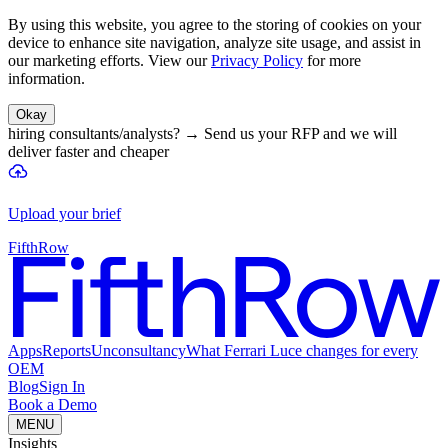
By using this website, you agree to the storing of cookies on your
device to enhance site navigation, analyze site usage, and assist in
our marketing efforts. View our
Privacy Policy
for more
information.
Okay
hiring consultants/analysts?
→
Send us your RFP and we will
deliver faster and cheaper
Upload your brief
FifthRow
Apps
Reports
Unconsultancy
What Ferrari Luce changes for every
OEM
Blog
Sign In
Book a Demo
MENU
Insights