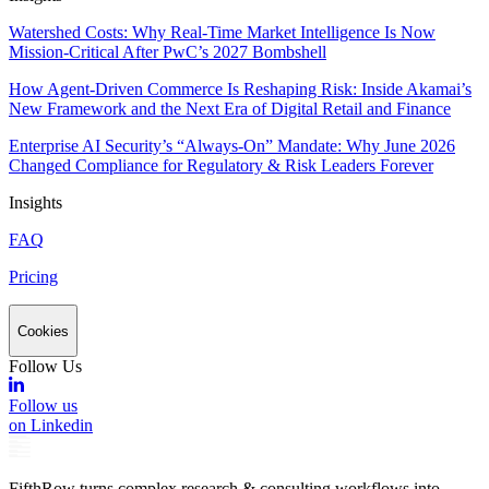
Watershed Costs: Why Real-Time Market Intelligence Is Now
Mission-Critical After PwC’s 2027 Bombshell
How Agent-Driven Commerce Is Reshaping Risk: Inside Akamai’s
New Framework and the Next Era of Digital Retail and Finance
Enterprise AI Security’s “Always-On” Mandate: Why June 2026
Changed Compliance for Regulatory & Risk Leaders Forever
Insights
FAQ
Pricing
Cookies
Follow Us
Follow us
on Linkedin
FifthRow turns complex research & consulting workflows into