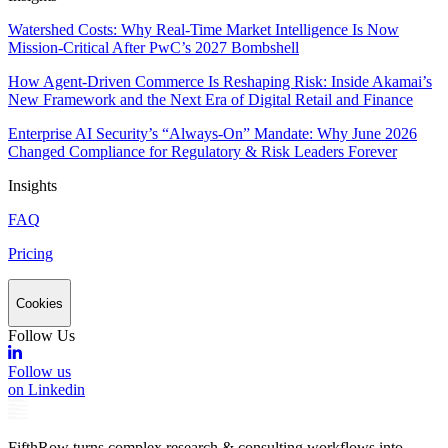
Watershed Costs: Why Real-Time Market Intelligence Is Now
Mission-Critical After PwC’s 2027 Bombshell
How Agent-Driven Commerce Is Reshaping Risk: Inside Akamai’s
New Framework and the Next Era of Digital Retail and Finance
Enterprise AI Security’s “Always-On” Mandate: Why June 2026
Changed Compliance for Regulatory & Risk Leaders Forever
Insights
FAQ
Pricing
Cookies
Follow Us
Follow us
on Linkedin
FifthRow turns complex research & consulting workflows into