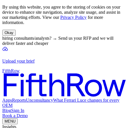
By using this website, you agree to the storing of cookies on your
device to enhance site navigation, analyze site usage, and assist in
our marketing efforts. View our
Privacy Policy
for more
information.
Okay
hiring consultants/analysts?
→
Send us your RFP and we will
deliver faster and cheaper
Upload your brief
FifthRow
Apps
Reports
Unconsultancy
What Ferrari Luce changes for every
OEM
Blog
Sign In
Book a Demo
MENU
Insights