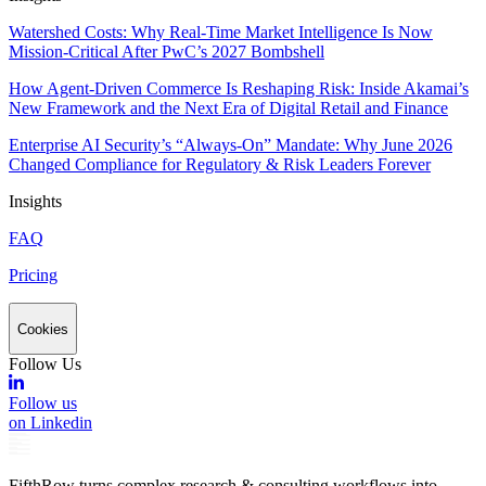
Watershed Costs: Why Real-Time Market Intelligence Is Now
Mission-Critical After PwC’s 2027 Bombshell
How Agent-Driven Commerce Is Reshaping Risk: Inside Akamai’s
New Framework and the Next Era of Digital Retail and Finance
Enterprise AI Security’s “Always-On” Mandate: Why June 2026
Changed Compliance for Regulatory & Risk Leaders Forever
Insights
FAQ
Pricing
Cookies
Follow Us
Follow us
on Linkedin
FifthRow turns complex research & consulting workflows into