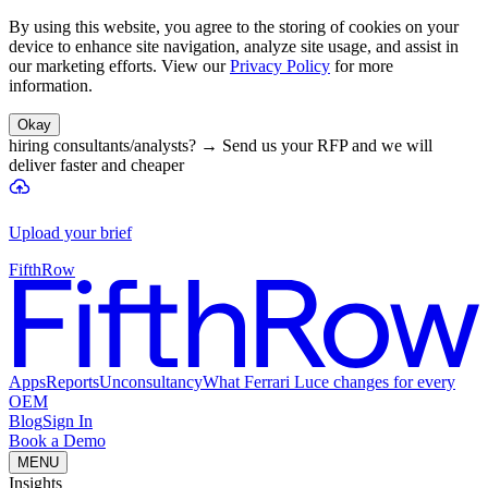
By using this website, you agree to the storing of cookies on your
device to enhance site navigation, analyze site usage, and assist in
our marketing efforts. View our
Privacy Policy
for more
information.
Okay
hiring consultants/analysts?
→
Send us your RFP and we will
deliver faster and cheaper
Upload your brief
FifthRow
Apps
Reports
Unconsultancy
What Ferrari Luce changes for every
OEM
Blog
Sign In
Book a Demo
MENU
Insights