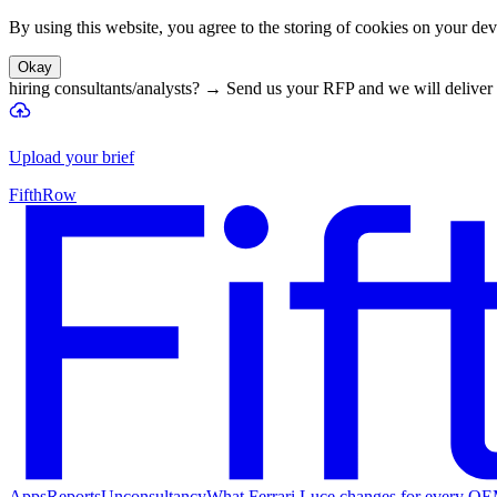
By using this website, you agree to the storing of cookies on your devi
Okay
hiring consultants/analysts?
→
Send us your RFP and we will deliver 
Upload your brief
FifthRow
Apps
Reports
Unconsultancy
What Ferrari Luce changes for every O