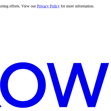
keting efforts. View our
Privacy Policy
for more information.