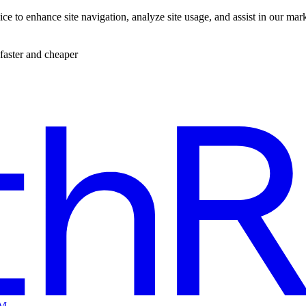
ce to enhance site navigation, analyze site usage, and assist in our mar
faster and cheaper
EM