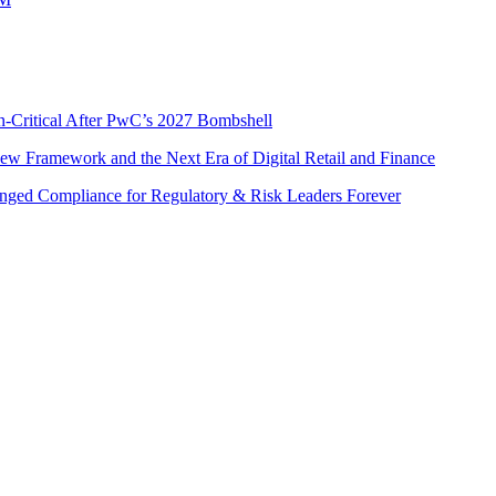
n-Critical After PwC’s 2027 Bombshell
w Framework and the Next Era of Digital Retail and Finance
nged Compliance for Regulatory & Risk Leaders Forever