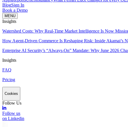
Blog
Sign In
Book a Demo
MENU
Insights
Watershed Costs: Why Real-Time Market Intelligence Is Now Missio
How Agent-Driven Commerce Is Reshaping Risk: Inside Akamai’s Ne
Enterprise AI Security’s “Always-On” Mandate: Why June 2026 Cha
Insights
FAQ
Pricing
Cookies
Follow Us
Follow us
on Linkedin