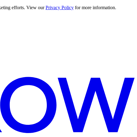
keting efforts. View our
Privacy Policy
for more information.