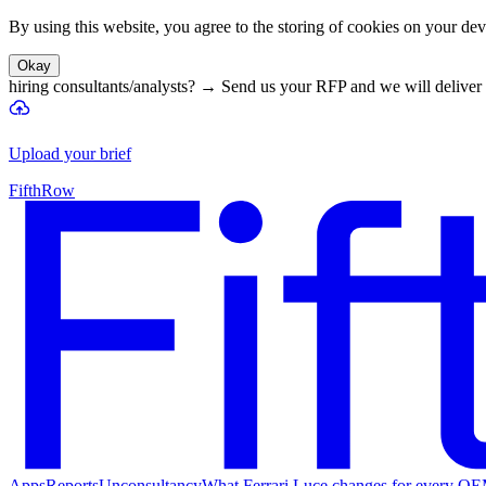
By using this website, you agree to the storing of cookies on your devi
Okay
hiring consultants/analysts?
→
Send us your RFP and we will deliver 
Upload your brief
FifthRow
Apps
Reports
Unconsultancy
What Ferrari Luce changes for every O