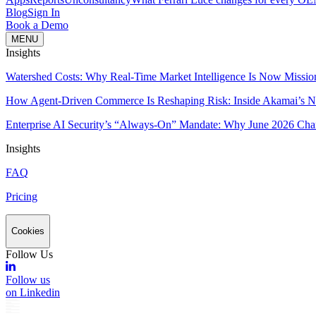
Blog
Sign In
Book a Demo
MENU
Insights
Watershed Costs: Why Real-Time Market Intelligence Is Now Missio
How Agent-Driven Commerce Is Reshaping Risk: Inside Akamai’s Ne
Enterprise AI Security’s “Always-On” Mandate: Why June 2026 Cha
Insights
FAQ
Pricing
Cookies
Follow Us
Follow us
on Linkedin