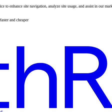
ce to enhance site navigation, analyze site usage, and assist in our mar
faster and cheaper
EM