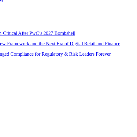
n-Critical After PwC’s 2027 Bombshell
w Framework and the Next Era of Digital Retail and Finance
nged Compliance for Regulatory & Risk Leaders Forever