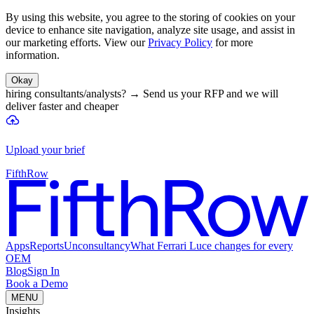
By using this website, you agree to the storing of cookies on your
device to enhance site navigation, analyze site usage, and assist in
our marketing efforts. View our
Privacy Policy
for more
information.
Okay
hiring consultants/analysts?
→
Send us your RFP and we will
deliver faster and cheaper
Upload your brief
FifthRow
Apps
Reports
Unconsultancy
What Ferrari Luce changes for every
OEM
Blog
Sign In
Book a Demo
MENU
Insights