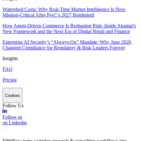
Watershed Costs: Why Real-Time Market Intelligence Is Now
Mission-Critical After PwC’s 2027 Bombshell
How Agent-Driven Commerce Is Reshaping Risk: Inside Akamai’s
New Framework and the Next Era of Digital Retail and Finance
Enterprise AI Security’s “Always-On” Mandate: Why June 2026
Changed Compliance for Regulatory & Risk Leaders Forever
Insights
FAQ
Pricing
Cookies
Follow Us
Follow us
on Linkedin
FifthRow turns complex research & consulting workflows into