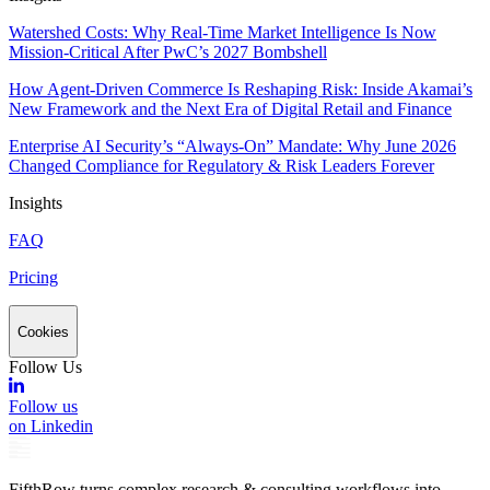
Watershed Costs: Why Real-Time Market Intelligence Is Now
Mission-Critical After PwC’s 2027 Bombshell
How Agent-Driven Commerce Is Reshaping Risk: Inside Akamai’s
New Framework and the Next Era of Digital Retail and Finance
Enterprise AI Security’s “Always-On” Mandate: Why June 2026
Changed Compliance for Regulatory & Risk Leaders Forever
Insights
FAQ
Pricing
Cookies
Follow Us
Follow us
on Linkedin
FifthRow turns complex research & consulting workflows into