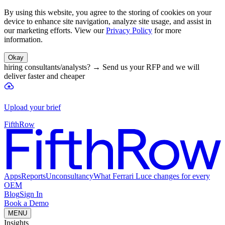
By using this website, you agree to the storing of cookies on your
device to enhance site navigation, analyze site usage, and assist in
our marketing efforts. View our
Privacy Policy
for more
information.
Okay
hiring consultants/analysts?
→
Send us your RFP and we will
deliver faster and cheaper
Upload your brief
FifthRow
Apps
Reports
Unconsultancy
What Ferrari Luce changes for every
OEM
Blog
Sign In
Book a Demo
MENU
Insights