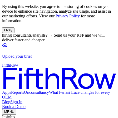
By using this website, you agree to the storing of cookies on your
device to enhance site navigation, analyze site usage, and assist in
our marketing efforts. View our
Privacy Policy
for more
information.
Okay
hiring consultants/analysts?
→
Send us your RFP and we will
deliver faster and cheaper
Upload your brief
FifthRow
Apps
Reports
Unconsultancy
What Ferrari Luce changes for every
OEM
Blog
Sign In
Book a Demo
MENU
Insights