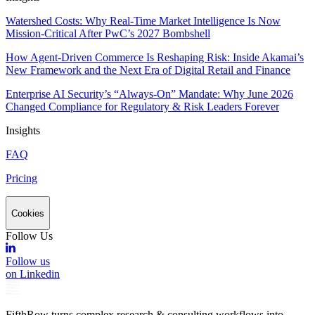
Watershed Costs: Why Real-Time Market Intelligence Is Now
Mission-Critical After PwC’s 2027 Bombshell
How Agent-Driven Commerce Is Reshaping Risk: Inside Akamai’s
New Framework and the Next Era of Digital Retail and Finance
Enterprise AI Security’s “Always-On” Mandate: Why June 2026
Changed Compliance for Regulatory & Risk Leaders Forever
Insights
FAQ
Pricing
Cookies
Follow Us
Follow us
on Linkedin
FifthRow turns complex research & consulting workflows into