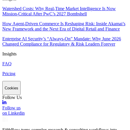
Watershed Costs: Why Real-Time Market Intelligence Is Now
Mission-Critical After PwC’s 2027 Bombshell
How Agent-Driven Commerce Is Reshaping Risk: Inside Akamai’s
New Framework and the Next Era of Digital Retail and Finance
Enterprise AI Security’s “Always-On” Mandate: Why June 2026
Changed Compliance for Regulatory & Risk Leaders Forever
Insights
FAQ
Pricing
Cookies
Follow Us
Follow us
on Linkedin
FifthRow turns complex research & consulting workflows into