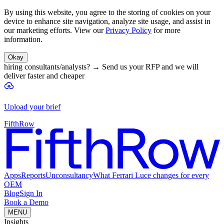
By using this website, you agree to the storing of cookies on your
device to enhance site navigation, analyze site usage, and assist in
our marketing efforts. View our
Privacy Policy
for more
information.
Okay
hiring consultants/analysts?
→
Send us your RFP and we will
deliver faster and cheaper
Upload your brief
FifthRow
Apps
Reports
Unconsultancy
What Ferrari Luce changes for every
OEM
Blog
Sign In
Book a Demo
MENU
Insights