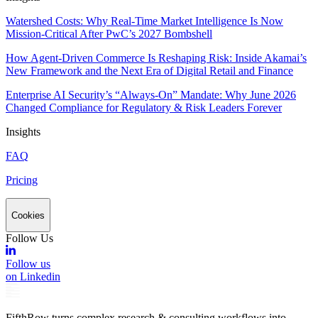
Watershed Costs: Why Real-Time Market Intelligence Is Now
Mission-Critical After PwC’s 2027 Bombshell
How Agent-Driven Commerce Is Reshaping Risk: Inside Akamai’s
New Framework and the Next Era of Digital Retail and Finance
Enterprise AI Security’s “Always-On” Mandate: Why June 2026
Changed Compliance for Regulatory & Risk Leaders Forever
Insights
FAQ
Pricing
Cookies
Follow Us
Follow us
on Linkedin
FifthRow turns complex research & consulting workflows into