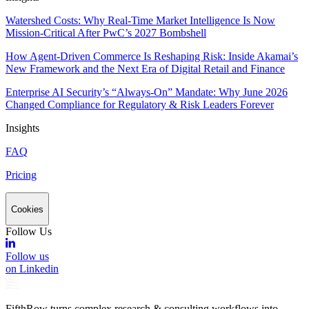
Watershed Costs: Why Real-Time Market Intelligence Is Now
Mission-Critical After PwC’s 2027 Bombshell
How Agent-Driven Commerce Is Reshaping Risk: Inside Akamai’s
New Framework and the Next Era of Digital Retail and Finance
Enterprise AI Security’s “Always-On” Mandate: Why June 2026
Changed Compliance for Regulatory & Risk Leaders Forever
Insights
FAQ
Pricing
Cookies
Follow Us
Follow us
on Linkedin
FifthRow turns complex research & consulting workflows into