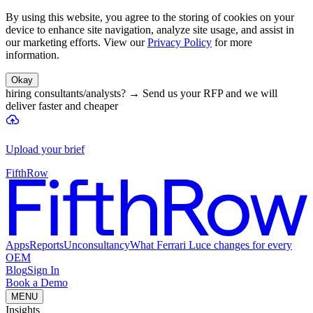
By using this website, you agree to the storing of cookies on your
device to enhance site navigation, analyze site usage, and assist in
our marketing efforts. View our
Privacy Policy
for more
information.
Okay
hiring consultants/analysts?
→
Send us your RFP and we will
deliver faster and cheaper
Upload your brief
FifthRow
Apps
Reports
Unconsultancy
What Ferrari Luce changes for every
OEM
Blog
Sign In
Book a Demo
MENU
Insights