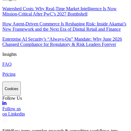
Watershed Costs: Why Real-Time Market Intelligence Is Now
Mission-Critical After PwC’s 2027 Bombshell
How Agent-Driven Commerce Is Reshaping Risk: Inside Akamai’s
New Framework and the Next Era of Digital Retail and Finance
Enterprise AI Security’s “Always-On” Mandate: Why June 2026
Changed Compliance for Regulatory & Risk Leaders Forever
Insights
FAQ
Pricing
Cookies
Follow Us
Follow us
on Linkedin
FifthRow turns complex research & consulting workflows into