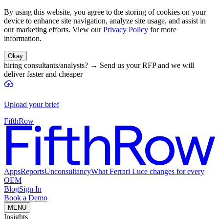
By using this website, you agree to the storing of cookies on your
device to enhance site navigation, analyze site usage, and assist in
our marketing efforts. View our
Privacy Policy
for more
information.
Okay
hiring consultants/analysts?
→
Send us your RFP and we will
deliver faster and cheaper
Upload your brief
FifthRow
Apps
Reports
Unconsultancy
What Ferrari Luce changes for every
OEM
Blog
Sign In
Book a Demo
MENU
Insights