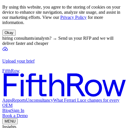
By using this website, you agree to the storing of cookies on your
device to enhance site navigation, analyze site usage, and assist in
our marketing efforts. View our
Privacy Policy
for more
information.
Okay
hiring consultants/analysts?
→
Send us your RFP and we will
deliver faster and cheaper
Upload your brief
FifthRow
Apps
Reports
Unconsultancy
What Ferrari Luce changes for every
OEM
Blog
Sign In
Book a Demo
MENU
Insights