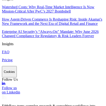
Watershed Costs: Why Real-Time Market Intelligence Is Now
Mission-Critical After PwC’s 2027 Bombshell
How Agent-Driven Commerce Is Reshaping Risk: Inside Akamai’s
New Framework and the Next Era of Digital Retail and Finance
Enterprise AI Security’s “Always-On” Mandate: Why June 2026
Changed Compliance for Regulatory & Risk Leaders Forever
Insights
FAQ
Pricing
Cookies
Follow Us
Follow us
on Linkedin
FifthRow turns complex research & consulting workflows into