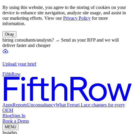
By using this website, you agree to the storing of cookies on your
device to enhance site navigation, analyze site usage, and assist in
our marketing efforts. View our
Privacy Policy
for more
information.
Okay
hiring consultants/analysts?
→
Send us your RFP and we will
deliver faster and cheaper
Upload your brief
FifthRow
Apps
Reports
Unconsultancy
What Ferrari Luce changes for every
OEM
Blog
Sign In
Book a Demo
MENU
Insights