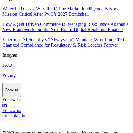
Watershed Costs: Why Real-Time Market Intelligence Is Now
Mission-Critical After PwC’s 2027 Bombshell
How Agent-Driven Commerce Is Reshaping Risk: Inside Akamai’s
New Framework and the Next Era of Digital Retail and Finance
Enterprise AI Security’s “Always-On” Mandate: Why June 2026
Changed Compliance for Regulatory & Risk Leaders Forever
Insights
FAQ
Pricing
Cookies
Follow Us
Follow us
on Linkedin
FifthRow turns complex research & consulting workflows into