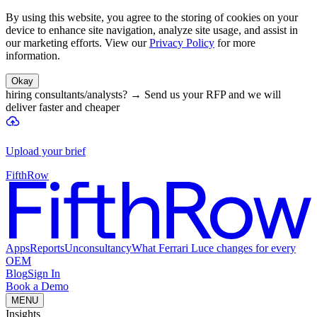
By using this website, you agree to the storing of cookies on your
device to enhance site navigation, analyze site usage, and assist in
our marketing efforts. View our
Privacy Policy
for more
information.
Okay
hiring consultants/analysts?
→
Send us your RFP and we will
deliver faster and cheaper
Upload your brief
FifthRow
Apps
Reports
Unconsultancy
What Ferrari Luce changes for every
OEM
Blog
Sign In
Book a Demo
MENU
Insights