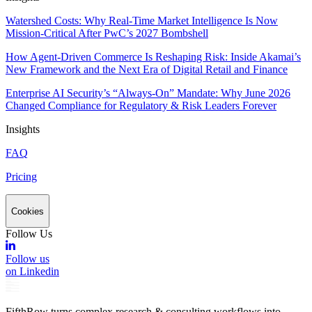
Watershed Costs: Why Real-Time Market Intelligence Is Now
Mission-Critical After PwC’s 2027 Bombshell
How Agent-Driven Commerce Is Reshaping Risk: Inside Akamai’s
New Framework and the Next Era of Digital Retail and Finance
Enterprise AI Security’s “Always-On” Mandate: Why June 2026
Changed Compliance for Regulatory & Risk Leaders Forever
Insights
FAQ
Pricing
Cookies
Follow Us
Follow us
on Linkedin
FifthRow turns complex research & consulting workflows into