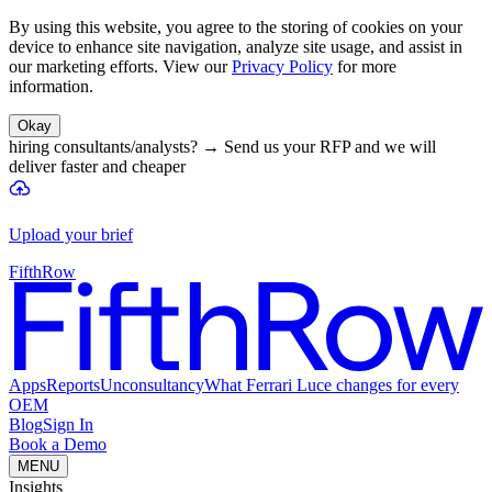
By using this website, you agree to the storing of cookies on your
device to enhance site navigation, analyze site usage, and assist in
our marketing efforts. View our
Privacy Policy
for more
information.
Okay
hiring consultants/analysts?
→
Send us your RFP and we will
deliver faster and cheaper
Upload your brief
FifthRow
Apps
Reports
Unconsultancy
What Ferrari Luce changes for every
OEM
Blog
Sign In
Book a Demo
MENU
Insights