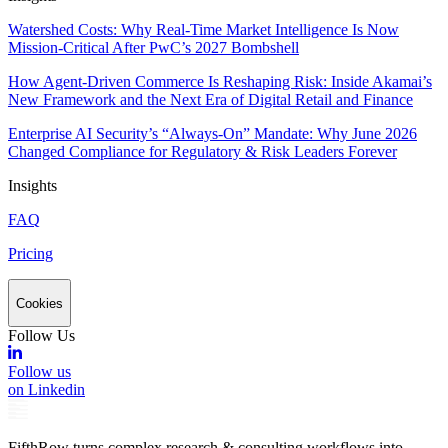
Watershed Costs: Why Real-Time Market Intelligence Is Now
Mission-Critical After PwC’s 2027 Bombshell
How Agent-Driven Commerce Is Reshaping Risk: Inside Akamai’s
New Framework and the Next Era of Digital Retail and Finance
Enterprise AI Security’s “Always-On” Mandate: Why June 2026
Changed Compliance for Regulatory & Risk Leaders Forever
Insights
FAQ
Pricing
Cookies
Follow Us
Follow us
on Linkedin
FifthRow turns complex research & consulting workflows into