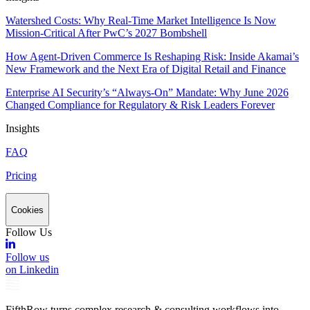
Watershed Costs: Why Real-Time Market Intelligence Is Now
Mission-Critical After PwC’s 2027 Bombshell
How Agent-Driven Commerce Is Reshaping Risk: Inside Akamai’s
New Framework and the Next Era of Digital Retail and Finance
Enterprise AI Security’s “Always-On” Mandate: Why June 2026
Changed Compliance for Regulatory & Risk Leaders Forever
Insights
FAQ
Pricing
Cookies
Follow Us
Follow us
on Linkedin
FifthRow turns complex research & consulting workflows into