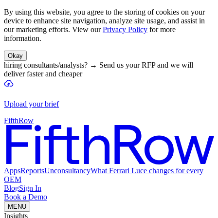
By using this website, you agree to the storing of cookies on your
device to enhance site navigation, analyze site usage, and assist in
our marketing efforts. View our
Privacy Policy
for more
information.
Okay
hiring consultants/analysts?
→
Send us your RFP and we will
deliver faster and cheaper
Upload your brief
FifthRow
Apps
Reports
Unconsultancy
What Ferrari Luce changes for every
OEM
Blog
Sign In
Book a Demo
MENU
Insights