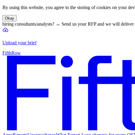
By using this website, you agree to the storing of cookies on your devi
Okay
hiring consultants/analysts?
→
Send us your RFP and we will deliver 
Upload your brief
FifthRow
Apps
Reports
Unconsultancy
What Ferrari Luce changes for every O