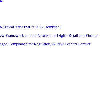
n-Critical After PwC’s 2027 Bombshell
w Framework and the Next Era of Digital Retail and Finance
nged Compliance for Regulatory & Risk Leaders Forever