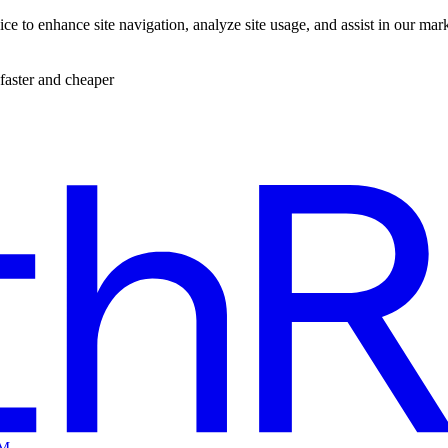
ce to enhance site navigation, analyze site usage, and assist in our mar
faster and cheaper
EM