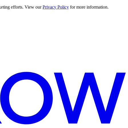
keting efforts. View our
Privacy Policy
for more information.