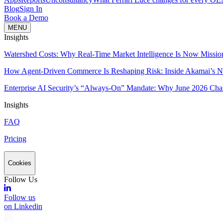
Blog
Sign In
Book a Demo
MENU
Insights
Watershed Costs: Why Real-Time Market Intelligence Is Now Missio
How Agent-Driven Commerce Is Reshaping Risk: Inside Akamai’s Ne
Enterprise AI Security’s “Always-On” Mandate: Why June 2026 Cha
Insights
FAQ
Pricing
Cookies
Follow Us
Follow us
on Linkedin