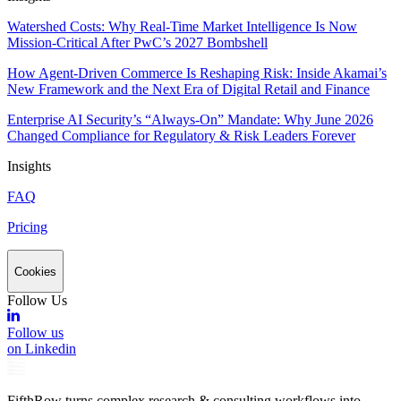
Watershed Costs: Why Real-Time Market Intelligence Is Now
Mission-Critical After PwC’s 2027 Bombshell
How Agent-Driven Commerce Is Reshaping Risk: Inside Akamai’s
New Framework and the Next Era of Digital Retail and Finance
Enterprise AI Security’s “Always-On” Mandate: Why June 2026
Changed Compliance for Regulatory & Risk Leaders Forever
Insights
FAQ
Pricing
Cookies
Follow Us
Follow us
on Linkedin
FifthRow turns complex research & consulting workflows into