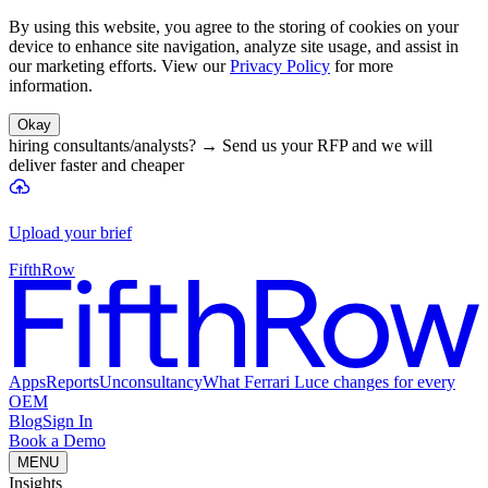
By using this website, you agree to the storing of cookies on your
device to enhance site navigation, analyze site usage, and assist in
our marketing efforts. View our
Privacy Policy
for more
information.
Okay
hiring consultants/analysts?
→
Send us your RFP and we will
deliver faster and cheaper
Upload your brief
FifthRow
Apps
Reports
Unconsultancy
What Ferrari Luce changes for every
OEM
Blog
Sign In
Book a Demo
MENU
Insights